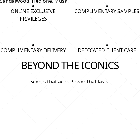
Sandalwood, Hedione, Musk.
ONLINE EXCLUSIVE
COMPLIMENTARY SAMPLES
PRIVILEGES
COMPLIMENTARY DELIVERY
DEDICATED CLIENT CARE
BEYOND THE ICONICS
Scents that acts. Power that lasts.