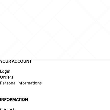
YOUR ACCOUNT
Skip to end of footer
Login
Orders
Personal informations
INFORMATION
Contact