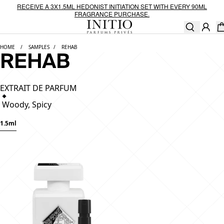
Skip to content
RECEIVE A 3X1.5ML HEDONIST INITIATION SET WITH EVERY 90ML
FRAGRANCE PURCHASE.
Ca
[0
HOME
SAMPLES
REHAB
REHAB
EXTRAIT DE PARFUM
Woody, Spicy
1.5ml