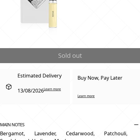
Sold out
Estimated Delivery
Buy Now, Pay Later
Learn more
13/08/2026
Learn more
MAIN NOTES
Bergamot, Lavender, Cedarwood, Patchouli,