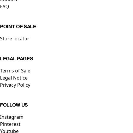
FAQ
POINT OF SALE
Store locator
LEGAL PAGES
Terms of Sale
Legal Notice
Privacy Policy
FOLLOW US
Instagram
Pinterest
Youtube